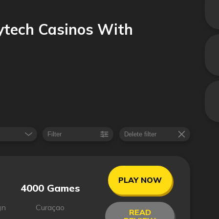
aytech Casinos With
Filter
Delete filter
PLAY NOW
4000 Games
gn
Curaçao
READ