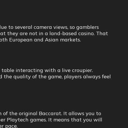
due to several camera views, so gamblers
hat they are not in a land-based casino. That
both European and Asian markets.
table interacting with a live croupier.
d the quality of the game, players always feel
 of the original Baccarat. It allows you to
er Playtech games. It means that you will
er pace.