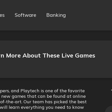
es
Software
Banking
arn More About These Live Games
pers, and Playtech is one of the favorite
g new games that can be found at online
-of-the-art. Our team has picked the best
 will learn everything you need to know