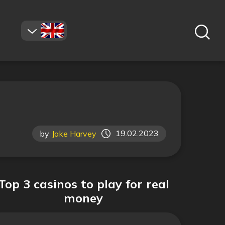
19.02.2023
by
Jake Harvey
Top 3 casinos to play for real
money