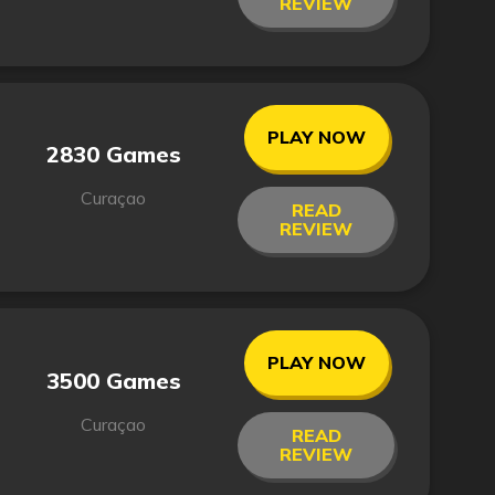
REVIEW
PLAY NOW
2830 Games
Curaçao
READ
REVIEW
PLAY NOW
3500 Games
Curaçao
READ
REVIEW