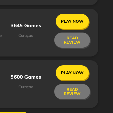
PLAY NOW
3645 Games
e
Curaçao
READ
REVIEW
PLAY NOW
5600 Games
Curaçao
READ
REVIEW