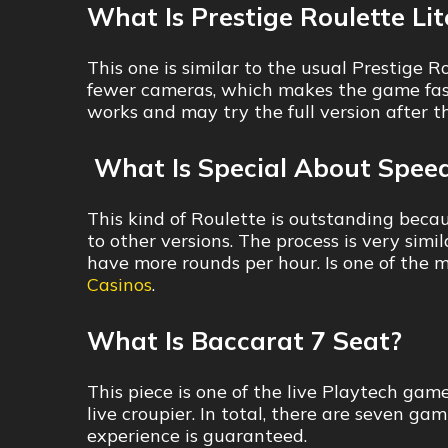
What Is Prestige Roulette Lit
This one is similar to the usual Prestige R
fewer cameras, which makes the game fast
works and may try the full version after t
What Is Special About Speed
This kind of Roulette is outstanding beca
to other versions. The process is very simi
have more rounds per hour. Is one of the
Casinos
.
What Is Baccarat 7 Seat?
This piece is one of the live Playtech gam
live croupier. In total, there are seven gam
experience is guaranteed.