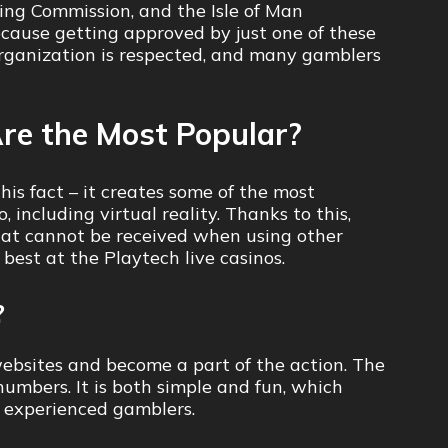
ng Commission, and the Isle of Man
ecause getting approved by just one of these
 organization is respected, and many gamblers
re the Most Popular?
his fact – it creates some of the most
 including virtual reality. Thanks to this,
hat cannot be received when using other
 best at the Playtech live casinos.
?
websites and become a part of the action. The
umbers. It is both simple and fun, which
 experienced gamblers.