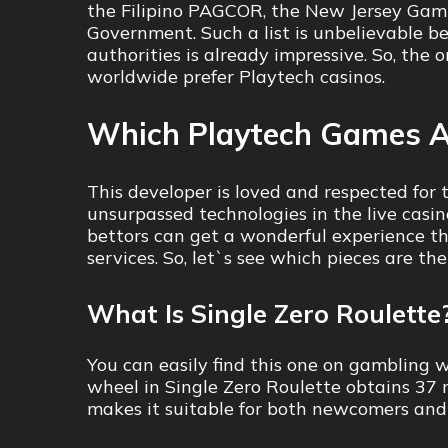
the Filipino PAGCOR, the New Jersey Gami
Government. Such a list is unbelievable b
authorities is already impressive. So, the
worldwide prefer Playtech casinos.
Which Playtech Games A
This developer is loved and respected for t
unsurpassed technologies in the live casino,
bettors can get a wonderful experience t
services. So, let`s see which pieces are the
What Is Single Zero Roulette
You can easily find this one on gambling 
wheel in Single Zero Roulette obtains 37 n
makes it suitable for both newcomers and