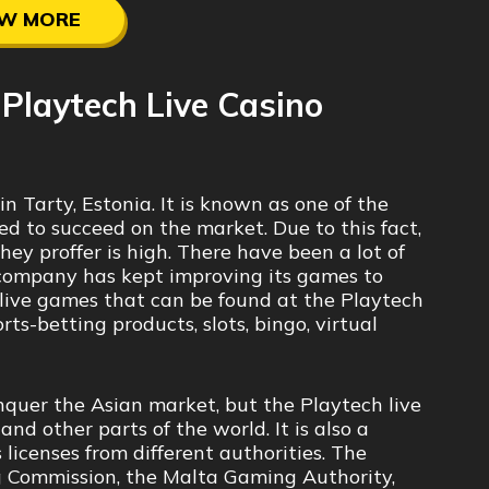
W MORE
Playtech Live Casino
 Tarty, Estonia. It is known as one of the
 to succeed on the market. Due to this fact,
hey proffer is high. There have been a lot of
 company has kept improving its games to
o live games that can be found at the Playtech
orts-betting products, slots, bingo, virtual
nquer the Asian market, but the Playtech live
nd other parts of the world. It is also a
 licenses from different authorities. The
 Commission, the Malta Gaming Authority,