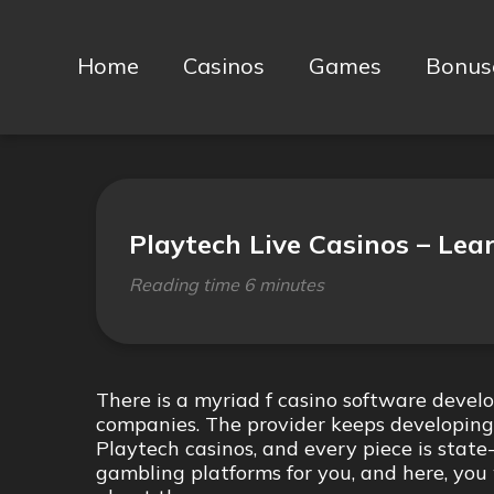
Home
Casinos
Games
Bonus
Playtech Live Casinos – Le
Reading time 6 minutes
There is a myriad f casino software develo
companies. The provider keeps developin
Playtech casinos, and every piece is state
gambling platforms for you, and here, you