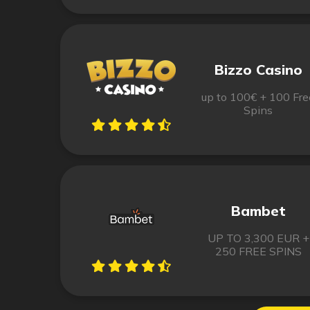
Bizzo Casino
up to 100€ + 100 Fre
Spins
Bambet
UP TO 3,300 EUR +
250 FREE SPINS