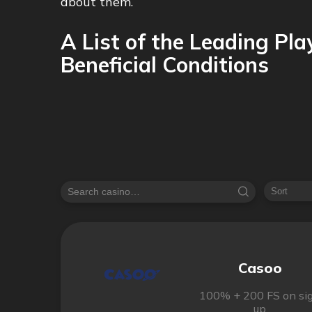
about them.
A List of the Leading Pl
Beneficial Conditions
Sort
Casoo
100% + 200 FS on si
up