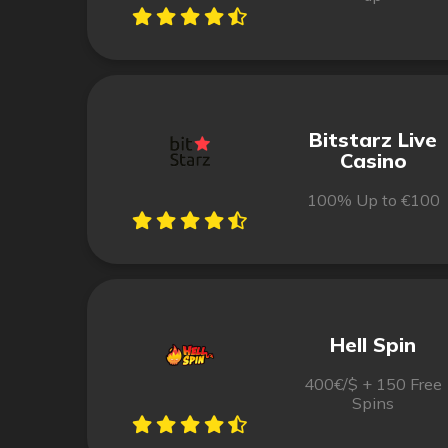
Bitstarz Live
Casino
100% Up to €100
Hell Spin
400€/$ + 150 Free
Spins