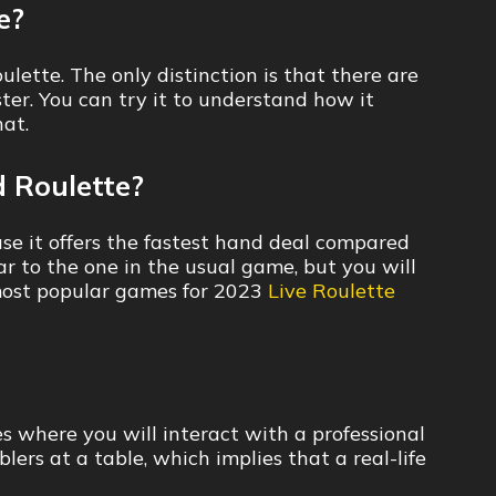
e?
oulette. The only distinction is that there are
er. You can try it to understand how it
hat.
 Roulette?
use it offers the fastest hand deal compared
lar to the one in the usual game, but you will
 most popular games for 2023
Live Roulette
es where you will interact with a professional
blers at a table, which implies that a real-life