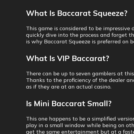
What Is Baccarat Squeeze?
This game is considered to be impressive 
quickly dive into the process and forget t
is why Baccarat Squeeze is preferred on 
What Is VIP Baccarat?
There can be up to seven gamblers at this 
Thanks to the proficiency of the dealer an
as if they are at an actual casino.
Is Mini Baccarat Small?
This one happens to be a simplified version
play in a small window while being on oth
get the same entertainment but at a fast