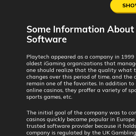
SHO
Some Information About 
Software
Playtech appeared as a company in 1999 in
oldest iGaming organizations that managed
one should realize that the quality what t
changes over this period of time, and the
remain one of the favorites. In addition t
online casinos, they proffer a variety of sp
sports games, etc.
The initial goal of the company was to co
casinos quickly became popular in Europe a
trusted software provider because it holds
company is regulated by the UK Gambling