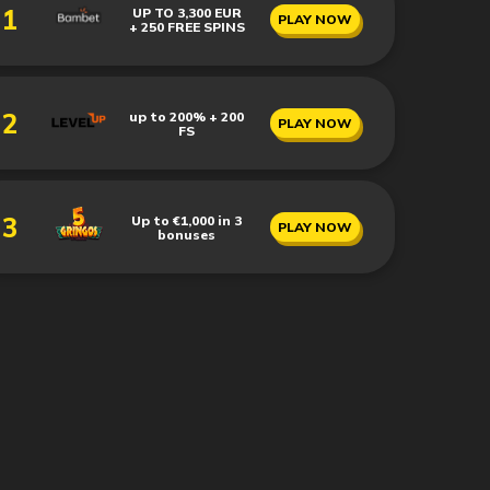
UP TO 3,300 EUR
PLAY NOW
+ 250 FREE SPINS
up to 200% + 200
PLAY NOW
FS
Up to €1,000 in 3
PLAY NOW
bonuses