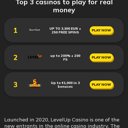
Top 3 casinos to play for real
money
UP TO 3,300 EUR +
PLAY NOW
250 FREE SPINS
up to 200% + 200
PLAY NOW
FS
Up to €1,000 in 3
PLAY NOW
bonuses
Launched in 2020, LevelUp Casino is one of the
new entrants in the online casino industry. The