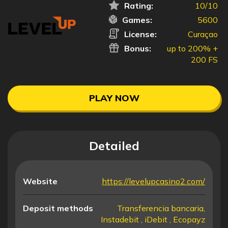
Rating:
10/10
Games:
5600
License:
Curaçao
Bonus:
up to 200% +
200 FS
PLAY NOW
Detailed
Website
https://levelupcasino2.com/
Deposit methods
Transferencia bancaria,
Instadebit , iDebit , Ecopayz