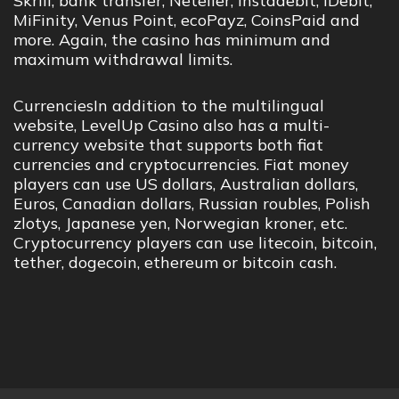
Skrill, bank transfer, Neteller, Instadebit, iDebit,
MiFinity, Venus Point, ecoPayz, CoinsPaid and
more. Again, the casino has minimum and
maximum withdrawal limits.
CurrenciesIn addition to the multilingual
website, LevelUp Casino also has a multi-
currency website that supports both fiat
currencies and cryptocurrencies. Fiat money
players can use US dollars, Australian dollars,
Euros, Canadian dollars, Russian roubles, Polish
zlotys, Japanese yen, Norwegian kroner, etc.
Cryptocurrency players can use litecoin, bitcoin,
tether, dogecoin, ethereum or bitcoin cash.