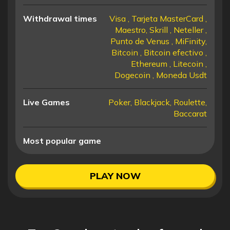
Withdrawal times
Visa , Tarjeta MasterCard ,
Maestro, Skrill , Neteller ,
Punto de Venus , MiFinity,
Bitcoin , Bitcoin efectivo ,
Ethereum , Litecoin ,
Dogecoin , Moneda Usdt
Live Games
Poker, Blackjack, Roulette,
Baccarat
Most popular game
PLAY NOW