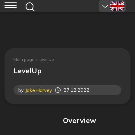
Main page
»
LevelUp
LevelUp
27.12.2022
by
Jake Harvey
Overview