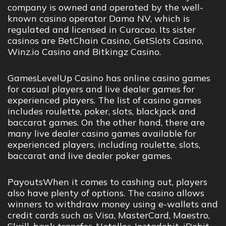
company is owned and operated by the well-
known casino operator Dama NV, which is
regulated and licensed in Curacao. Its sister
casinos are BetChain Casino, GetSlots Casino,
Winz.io Casino and Bitkingz Casino.
GamesLevelUp Casino has online casino games
for casual players and live dealer games for
experienced players. The list of casino games
includes roulette, poker, slots, blackjack and
baccarat games. On the other hand, there are
many live dealer casino games available for
experienced players, including roulette, slots,
baccarat and live dealer poker games.
PayoutsWhen it comes to cashing out, players
also have plenty of options. The casino allows
winners to withdraw money using e-wallets and
credit cards such as Visa, MasterCard, Maestro,